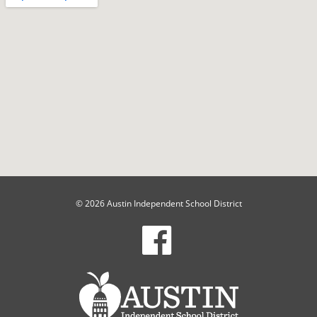
© 2026 Austin Independent School District