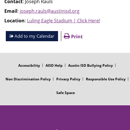
Contact
: Joseph Rauls
Email
:
joseph.rauls@austinisd.org
Location
:
Luling Eagle Stadium | Click Here!
Add to my Calendar
Print
FOOTER
MENU
Accessibility
AISD Help
Austin ISD Bullying Policy
Non Discrimination Policy
Privacy Policy
Responsible Use Policy
Safe Space