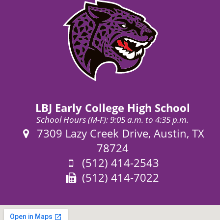
LBJ Early College High School
School Hours (M-F): 9:05 a.m. to 4:35 p.m.
Address:
7309 Lazy Creek Drive, Austin, TX
78724
Phone:
(512) 414-2543
Fax:
(512) 414-7022