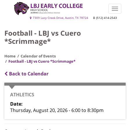
Skip
to
Toggle
main
naviga
LBJ
7309 Lazy Creek Drive, Austin, TX 78724
(512) 414-2543
content
Early
Football - LBJ vs Cuero
College
*Scrimmage*
High
School
Home
Calendar of Events
Football - LBJ vs Cuero *Scrimmage*
Back to Calendar
CATEGORY
ATHLETICS
Date
Thursday, August 20, 2026 - 6:00
to
8:30pm