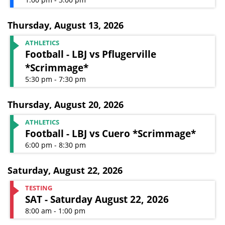
Thursday
,
August 13, 2026
ATHLETICS
Football - LBJ vs Pflugerville
*Scrimmage*
5:30 pm - 7:30 pm
Thursday
,
August 20, 2026
ATHLETICS
Football - LBJ vs Cuero *Scrimmage*
6:00 pm - 8:30 pm
Saturday
,
August 22, 2026
TESTING
SAT - Saturday August 22, 2026
8:00 am - 1:00 pm