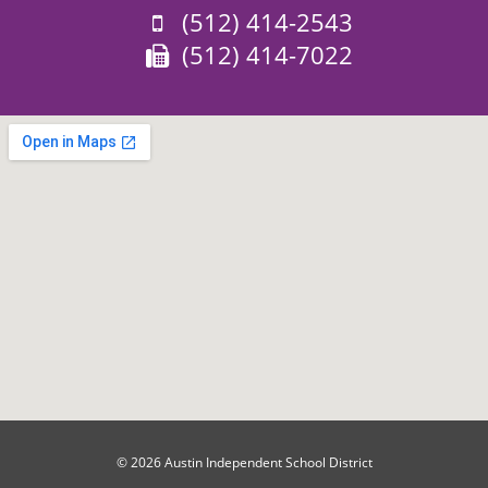
Phone:
(512) 414-2543
Fax:
(512) 414-7022
© 2026 Austin Independent School District