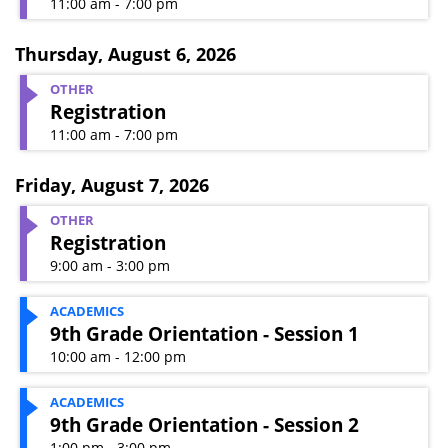
11:00 am - 7:00 pm
Thursday
,
August 6, 2026
OTHER
Registration
11:00 am - 7:00 pm
Friday
,
August 7, 2026
OTHER
Registration
9:00 am - 3:00 pm
ACADEMICS
9th Grade Orientation - Session 1
10:00 am - 12:00 pm
ACADEMICS
9th Grade Orientation - Session 2
1:00 pm - 3:00 pm