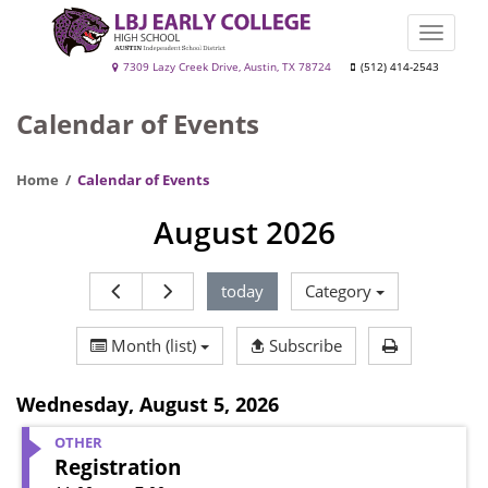
Skip
to
Toggle
main
naviga
LBJ
7309 Lazy Creek Drive, Austin, TX 78724
(512) 414-2543
content
Early
Calendar of Events
College
High
Home
Calendar of Events
School
August 2026
today
Category
Print Calen
Month (list)
Subscribe
Wednesday
,
August 5, 2026
OTHER
Registration