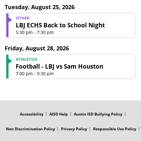
Tuesday
,
August 25, 2026
OTHER
LBJ ECHS Back to School Night
5:30 pm - 7:30 pm
Friday
,
August 28, 2026
ATHLETICS
Football - LBJ vs Sam Houston
7:00 pm - 9:30 pm
FOOTER
MENU
Accessibility
AISD Help
Austin ISD Bullying Policy
Non Discrimination Policy
Privacy Policy
Responsible Use Policy