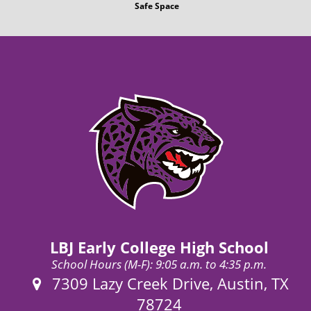
Safe Space
LBJ Early College High School
School Hours (M-F): 9:05 a.m. to 4:35 p.m.
Address:
7309 Lazy Creek Drive, Austin, TX
78724