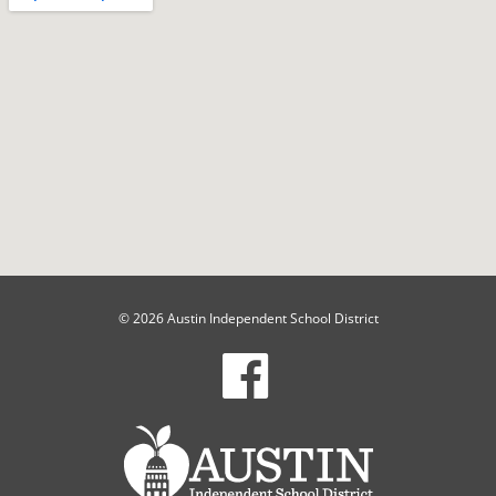
© 2026 Austin Independent School District