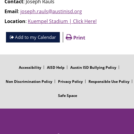
Contact
: Joseph Rauls
Email
:
joseph.rauls@austinisd.org
Location
:
Kuempel Stadium | Click Here!
Add to my Calendar
Print
FOOTER
MENU
Accessibility
AISD Help
Austin ISD Bullying Policy
Non Discrimination Policy
Privacy Policy
Responsible Use Policy
Safe Space