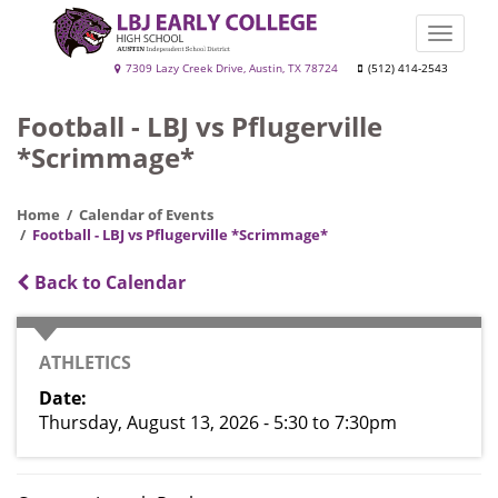
Skip
to
Toggle
main
naviga
LBJ
7309 Lazy Creek Drive, Austin, TX 78724
(512) 414-2543
content
Early
Football - LBJ vs Pflugerville
College
*Scrimmage*
High
School
Home
Calendar of Events
Football - LBJ vs Pflugerville *Scrimmage*
Back to Calendar
CATEGORY
ATHLETICS
Date
Thursday, August 13, 2026 - 5:30
to
7:30pm