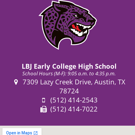
LBJ Early College High School
School Hours (M-F): 9:05 a.m. to 4:35 p.m.
Address:
7309 Lazy Creek Drive, Austin, TX
78724
Phone:
(512) 414-2543
Fax:
(512) 414-7022